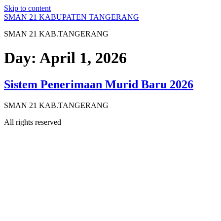
Skip to content
SMAN 21 KABUPATEN TANGERANG
SMAN 21 KAB.TANGERANG
Day:
April 1, 2026
Sistem Penerimaan Murid Baru 2026
SMAN 21 KAB.TANGERANG
All rights reserved