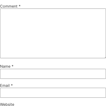
Comment
*
Name
*
Email
*
Website