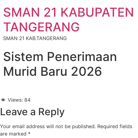
SMAN 21 KABUPATEN
TANGERANG
SMAN 21 KAB.TANGERANG
Sistem Penerimaan
Murid Baru 2026
Views:
84
Leave a Reply
Your email address will not be published.
Required fields
are marked
*